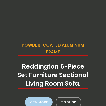
POWDER-COATED ALUMINUM
FRAME
Reddington 6-Piece
Set Furniture Sectional
Living Room Sofa.
VIEW MORE
TO SHOP