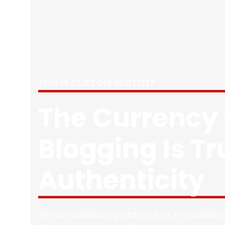
THIS IS CUSTOM SUBTITLE
The Currency 
Blogging Is Tr
Authenticity
Tempor adipiscing porta a in eros eros sodales 