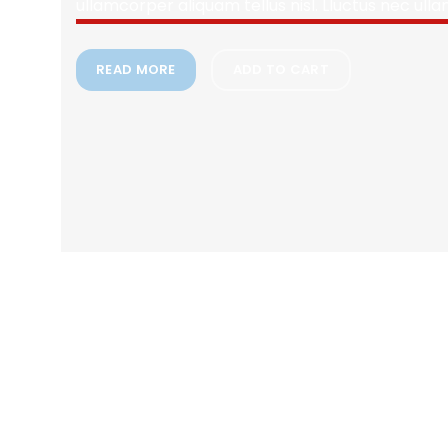
ullamcorper aliquam tellus nisl. Lluctus nec ull
READ MORE
ADD TO CART