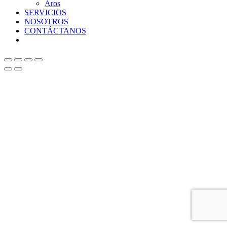
Aros
SERVICIOS
NOSOTROS
CONTÁCTANOS