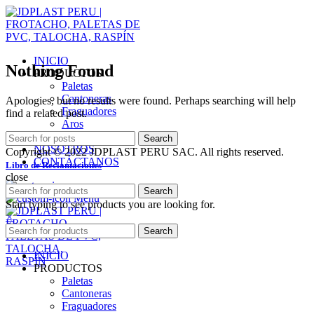
INICIO
Nothing Found
PRODUCTOS
Paletas
Cantoneras
Apologies, but no results were found. Perhaps searching will help
Fraguadores
find a related post.
Aros
SERVICIOS
Search
NOSOTROS
Copyright © 2022 JDPLAST PERU SAC. All rights reserved.
CONTÁCTANOS
Libro de Reclamaciones
close
Search
Menu
Start typing to see products you are looking for.
×
Search
INICIO
PRODUCTOS
Paletas
Cantoneras
Fraguadores